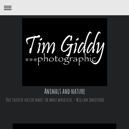
Animals and nature
One touch of nature makes the whole world kin. - William Shakespeare