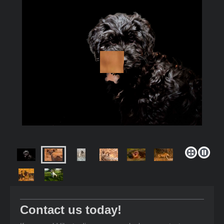
Contact us today!