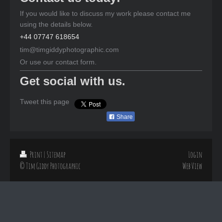
If you would like to discuss my work please contact me
using the details below.
+44 07747 618654
tim@timgiddyphotographic.com
Or use our contact form.
Get social with us.
Tweet this page
Share
Print
|
Sitemap
Login
© Tim Giddy Photographic
Web View