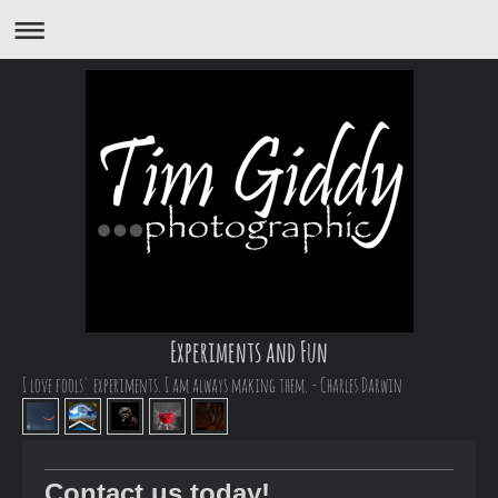
Experiments and Fun
I love fools' experiments. I am always making them. - Charles Darwin
Contact us today!